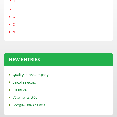
T
T
O
O
N
NEW ENTRIES
Quality Parts Company
Lincoln Electric
STORE24
Vêtements Ltée
Google Case Analysis