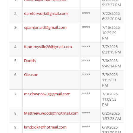
9:27:37 PM
2.
dareforwork@gmail.com
****
7/22/2026
6:22:20 PM
3.
spamjunaid@gmail.com
****
7/16/2026
10:29:29
PM
4.
funmmyville28@gmail.com
****
7/7/2026
8:21:15 PM
5.
Dodds
****
7/6/2026
9:49:14 PM
6.
Gleason
****
7/5/2026
11:39:31
PM
7.
mr.clown6623@gmail.com
****
7/3/2026
11:08:53
PM
8.
Matthew.woods@hotmail.com
****
6/26/2026
1:53:28 AM
9.
kmdxdk1@hotmail.com
****
6/8/2026
7:32:50 PM