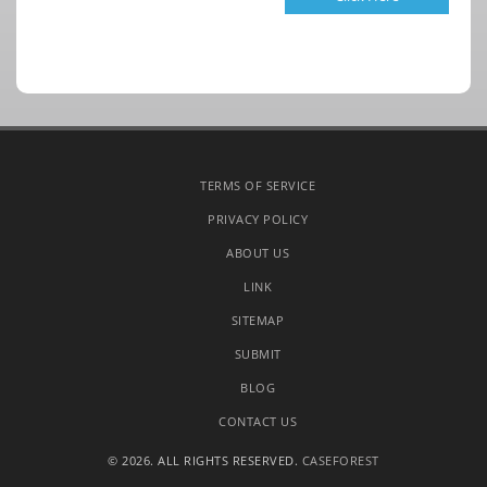
TERMS OF SERVICE
PRIVACY POLICY
ABOUT US
LINK
SITEMAP
SUBMIT
BLOG
CONTACT US
© 2026. ALL RIGHTS RESERVED.
CASEFOREST