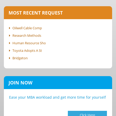
MOST RECENT REQUEST
Oilwell Cable Comp
Research Methods
Human Resource Sho
Toyota Adopts A St
Bridgeton
JOIN NOW
Ease your MBA workload and get more time for yourself
Click Here