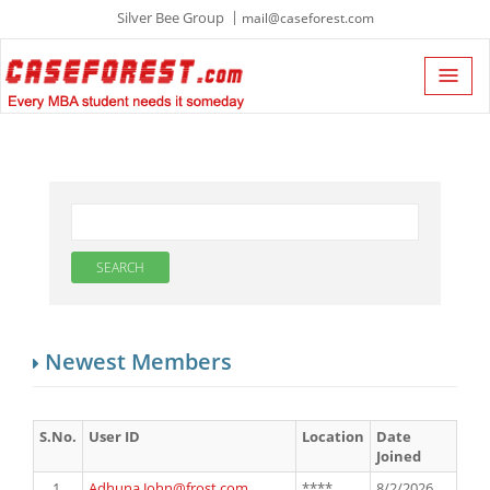
Silver Bee Group
mail@caseforest.com
Newest Members
S.No.
User ID
Location
Date
Joined
1.
Adhuna.John@frost.com
****
8/2/2026