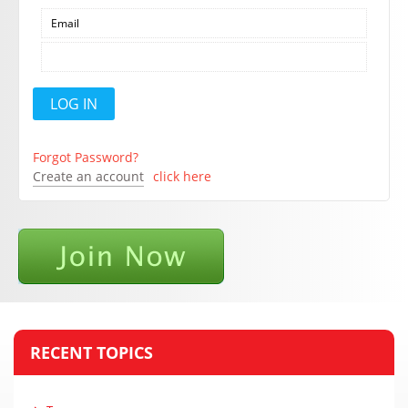
Forgot Password?
Create an account
click here
RECENT TOPICS