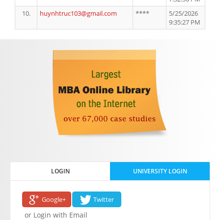
10.
huynhtruc103@gmail.com
****
5/25/2026
9:35:27 PM
LOGIN
UNIVERSITY LOGIN
Google+
Twitter
or Login with Email